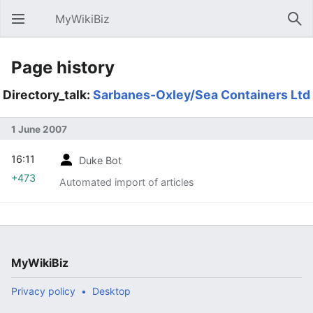
MyWikiBiz
Open main menu
Sear
Page history
Directory_talk:
Sarbanes-Oxley/Sea Containers Ltd
1 June 2007
16:11
Duke Bot
+473
Automated import of articles
MyWikiBiz
Privacy policy
Desktop