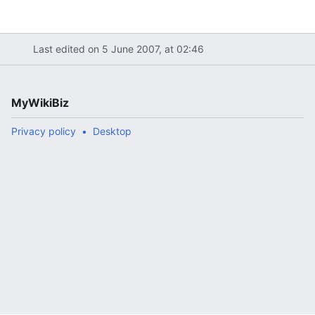
Last edited on 5 June 2007, at 02:46
MyWikiBiz
Privacy policy
Desktop