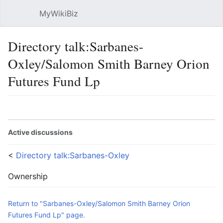
MyWikiBiz
Open main menu
Sear
Directory talk:Sarbanes-
Oxley/Salomon Smith Barney Orion
Futures Fund Lp
Language
Watch
Edit
Active discussions
<
Directory talk:Sarbanes-Oxley
Ownership
Return to "Sarbanes-Oxley/Salomon Smith Barney Orion
Futures Fund Lp" page.