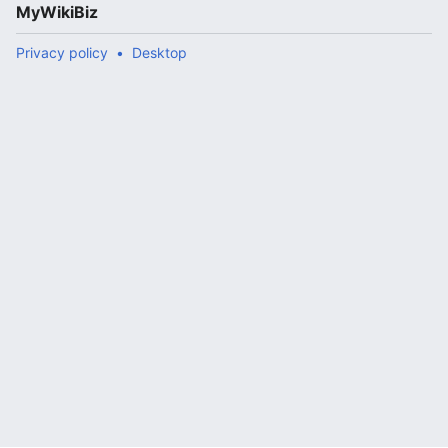
MyWikiBiz
Privacy policy
Desktop