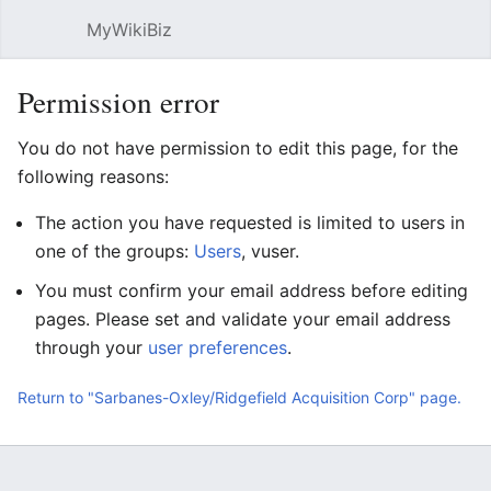
MyWikiBiz
Open main menu
Sear
Permission error
You do not have permission to edit this page, for the
following reasons:
The action you have requested is limited to users in
one of the groups:
Users
, vuser.
You must confirm your email address before editing
pages. Please set and validate your email address
through your
user preferences
.
Return to "Sarbanes-Oxley/Ridgefield Acquisition Corp" page.