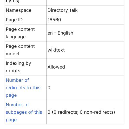
bytes)
Namespace
Directory_talk
Page ID
16560
Page content
en - English
language
Page content
wikitext
model
Indexing by
Allowed
robots
Number of
redirects to this
0
page
Number of
subpages of this
0 (0 redirects; 0 non-redirects)
page