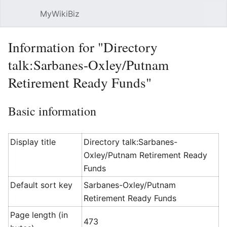
MyWikiBiz
Open main menu
Sear
Information for "Directory
talk:Sarbanes-Oxley/Putnam
Retirement Ready Funds"
Basic information
Display title
Directory talk:Sarbanes-
Oxley/Putnam Retirement Ready
Funds
Default sort key
Sarbanes-Oxley/Putnam
Retirement Ready Funds
Page length (in
473