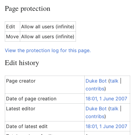
Page protection
Edit
Allow all users (infinite)
Move
Allow all users (infinite)
View the protection log for this page.
Edit history
Page creator
Duke Bot
(
talk
|
contribs
)
Date of page creation
18:01, 1 June 2007
Latest editor
Duke Bot
(
talk
|
contribs
)
Date of latest edit
18:01, 1 June 2007