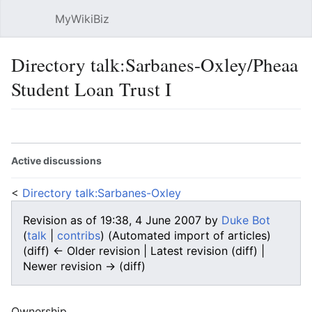
MyWikiBiz
Open main menu
Sear
Directory talk:Sarbanes-Oxley/Pheaa
Student Loan Trust I
Language
Watch
Edit
Active discussions
<
Directory talk:Sarbanes-Oxley
Revision as of 19:38, 4 June 2007 by
Duke Bot
(
talk
|
contribs
)
(Automated import of articles)
(diff) ← Older revision | Latest revision (diff) |
Newer revision → (diff)
Ownership