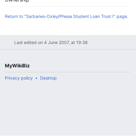
Return to "Sarbanes-Oxley/Pheaa Student Loan Trust I" page.
Last edited on 4 June 2007, at 19:38
MyWikiBiz
Privacy policy
Desktop