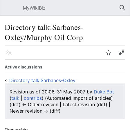
MyWikiBiz
Open main menu
Sear
Directory talk:Sarbanes-
Oxley/Murphy Oil Corp
Language
Watch
Edit
Active discussions
<
Directory talk:Sarbanes-Oxley
Revision as of 20:06, 31 May 2007 by
Duke Bot
(
talk
|
contribs
)
(Automated import of articles)
(diff) ← Older revision | Latest revision (diff) |
Newer revision → (diff)
Ownership