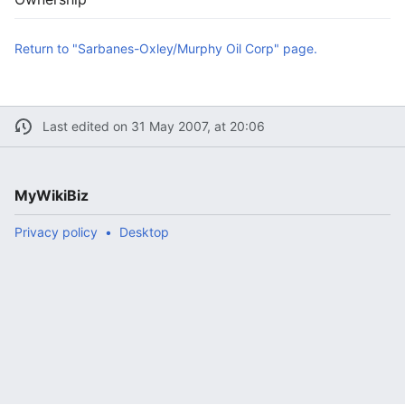
Return to "Sarbanes-Oxley/Murphy Oil Corp" page.
Last edited on 31 May 2007, at 20:06
MyWikiBiz
Privacy policy
Desktop