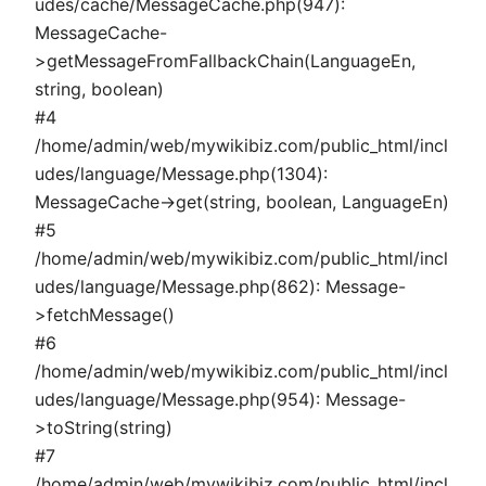
udes/cache/MessageCache.php(947):
MessageCache-
>getMessageFromFallbackChain(LanguageEn,
string, boolean)
#4
/home/admin/web/mywikibiz.com/public_html/incl
udes/language/Message.php(1304):
MessageCache->get(string, boolean, LanguageEn)
#5
/home/admin/web/mywikibiz.com/public_html/incl
udes/language/Message.php(862): Message-
>fetchMessage()
#6
/home/admin/web/mywikibiz.com/public_html/incl
udes/language/Message.php(954): Message-
>toString(string)
#7
/home/admin/web/mywikibiz.com/public_html/incl