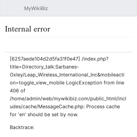
MyWikiBiz
Open main menu
Sear
Internal error
Language
Watch
Edit
[6257aede104d2d5fa31f0e47] /index.php?
title=Directory_talk:Sarbanes-
Oxley/Leap_Wireless_International_Inc&mobileacti
on=toggle_view_mobile LogicException from line
406 of
/home/admin/web/mywikibiz.com/public_html/incl
udes/cache/MessageCache.php: Process cache
for 'en' should be set by now.
Backtrace: