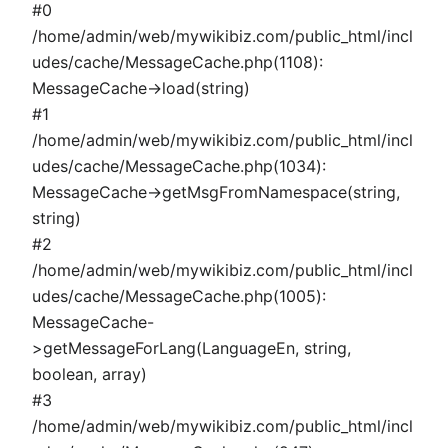
#0
/home/admin/web/mywikibiz.com/public_html/incl
udes/cache/MessageCache.php(1108):
MessageCache->load(string)
#1
/home/admin/web/mywikibiz.com/public_html/incl
udes/cache/MessageCache.php(1034):
MessageCache->getMsgFromNamespace(string,
string)
#2
/home/admin/web/mywikibiz.com/public_html/incl
udes/cache/MessageCache.php(1005):
MessageCache-
>getMessageForLang(LanguageEn, string,
boolean, array)
#3
/home/admin/web/mywikibiz.com/public_html/incl