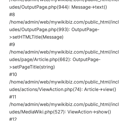
udes/OutputPage.php(944): Message->text()
#8
/home/admin/web/mywikibiz.com/public_html/incl
udes/OutputPage.php(993): OutputPage-
>setHTMLTitle(Message)
#9
/home/admin/web/mywikibiz.com/public_html/incl
udes/page/Article.php(662): OutputPage-
>setPageTitle(string)
#10
/home/admin/web/mywikibiz.com/public_html/incl
udes/actions/ViewAction.php(74): Article->view()
#11
/home/admin/web/mywikibiz.com/public_html/incl
udes/MediaWiki.php(527): ViewAction->show()
#12
/home/admin/web/mywikibiz.com/public_html/incl