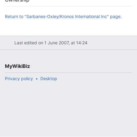
Return to "Sarbanes-Oxley/Kronos International Inc" page.
Last edited on 1 June 2007, at 14:24
MyWikiBiz
Privacy policy
Desktop