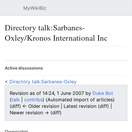
MyWikiBiz
Open main menu
Sear
Directory talk:Sarbanes-
Oxley/Kronos International Inc
Language
Watch
Edit
Active discussions
<
Directory talk:Sarbanes-Oxley
Revision as of 14:24, 1 June 2007 by
Duke Bot
(
talk
|
contribs
)
(Automated import of articles)
(diff) ← Older revision | Latest revision (diff) |
Newer revision → (diff)
Ownership