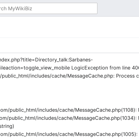
ex.php?title=Directory_talk:Sarbanes-
eaction=toggle_view_mobile LogicException from line 40
ublic_html/includes/cache/MessageCache.php: Process cac
om/public_html/includes/cache/MessageCache.php(1108): 
om/public_html/includes/cache/MessageCache.php(1034)
tring)
om/public_html/includes/cache/MessageCache.php(1005)