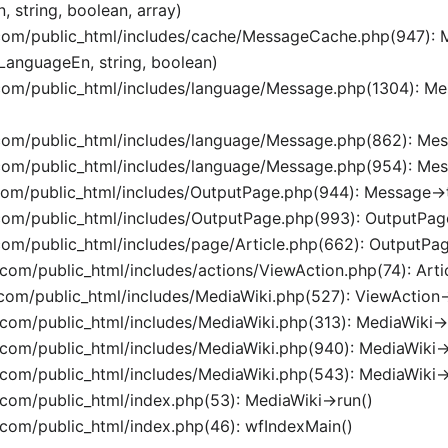
string, boolean, array)
om/public_html/includes/cache/MessageCache.php(947):
anguageEn, string, boolean)
m/public_html/includes/language/Message.php(1304): Mes
om/public_html/includes/language/Message.php(862): Me
m/public_html/includes/language/Message.php(954): Mess
m/public_html/includes/OutputPage.php(944): Message->t
om/public_html/includes/OutputPage.php(993): OutputPag
m/public_html/includes/page/Article.php(662): OutputPage
m/public_html/includes/actions/ViewAction.php(74): Arti
om/public_html/includes/MediaWiki.php(527): ViewAction
m/public_html/includes/MediaWiki.php(313): MediaWiki->pe
om/public_html/includes/MediaWiki.php(940): MediaWiki-
om/public_html/includes/MediaWiki.php(543): MediaWiki-
om/public_html/index.php(53): MediaWiki->run()
om/public_html/index.php(46): wfIndexMain()