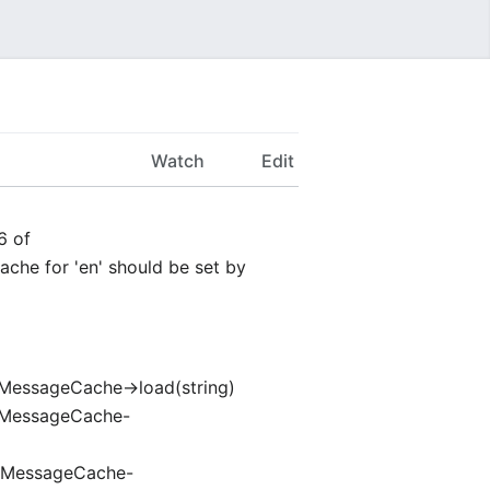
Watch
Edit
6 of
he for 'en' should be set by
MessageCache->load(string)
: MessageCache-
: MessageCache-