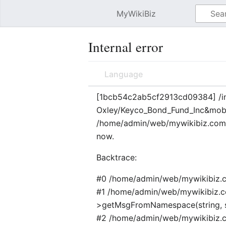
MyWikiBiz
Open main menu
Internal error
Language
[1bcb54c2ab5cf2913cd09384] /ind
Oxley/Keyco_Bond_Fund_Inc&mobil
/home/admin/web/mywikibiz.com/p
now.
Backtrace:
#0 /home/admin/web/mywikibiz.c
#1 /home/admin/web/mywikibiz.c
>getMsgFromNamespace(string, s
#2 /home/admin/web/mywikibiz.c