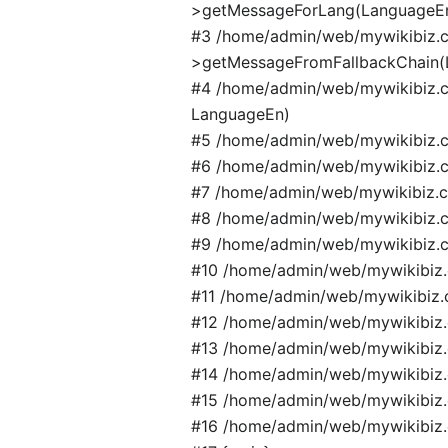
>getMessageForLang(LanguageEn, 
#3 /home/admin/web/mywikibiz.c
>getMessageFromFallbackChain(L
#4 /home/admin/web/mywikibiz.co
LanguageEn)
#5 /home/admin/web/mywikibiz.c
#6 /home/admin/web/mywikibiz.co
#7 /home/admin/web/mywikibiz.co
#8 /home/admin/web/mywikibiz.c
#9 /home/admin/web/mywikibiz.co
#10 /home/admin/web/mywikibiz.co
#11 /home/admin/web/mywikibiz.c
#12 /home/admin/web/mywikibiz.co
#13 /home/admin/web/mywikibiz.c
#14 /home/admin/web/mywikibiz.c
#15 /home/admin/web/mywikibiz.c
#16 /home/admin/web/mywikibiz.c