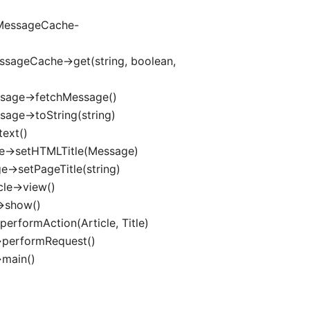
 MessageCache-
sageCache->get(string, boolean,
ssage->fetchMessage()
age->toString(string)
ext()
e->setHTMLTitle(Message)
->setPageTitle(string)
cle->view()
->show()
rformAction(Article, Title)
>performRequest()
>main()