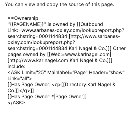
You can view and copy the source of this page.