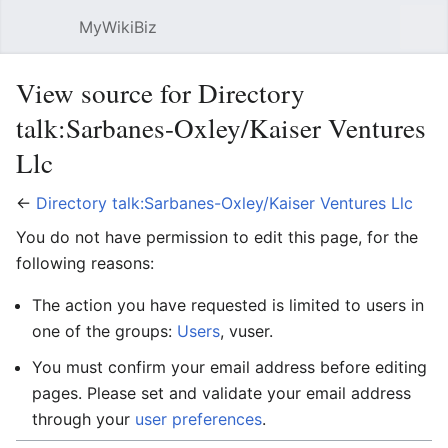
MyWikiBiz
Open main menu
Sear
View source for Directory
talk:Sarbanes-Oxley/Kaiser Ventures
Llc
←
Directory talk:Sarbanes-Oxley/Kaiser Ventures Llc
You do not have permission to edit this page, for the
following reasons:
The action you have requested is limited to users in
one of the groups:
Users
, vuser.
You must confirm your email address before editing
pages. Please set and validate your email address
through your
user preferences
.