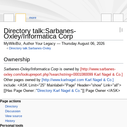
more
Directory talk:Sarbanes-
Oxley/Informatica Corp
MyWikiBiz, Author Your Legacy — Thursday August 06, 2026
<
Directory talk:Sarbanes-Oxley
Jump
Jump
Ownership
to
to
navigation
search
Sarbanes-Oxley/Informatica Corp
is owned by
[http://www.sarbanes-
oxley.com/lookupreport.php?searchstring=0001080099 Karl Nagel & Co.]
Other pages owned by
[http://www.karlnagel.com Karl Nagel & Co.]
include: <ASK Limit="25" Mainlabel="Page" Header="show" Link="all">
[[Has Page Owner::
Directory:Karl Nagel & Co.
]] Page Owner </ASK>
Page actions
Directory
Discussion
View source
History
Personal tools