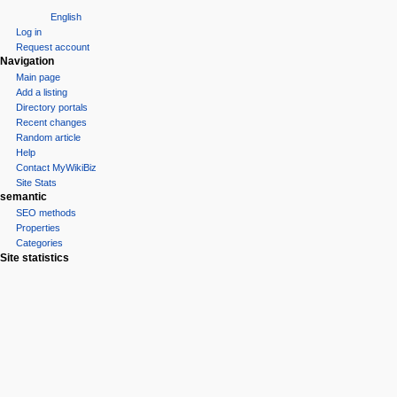
English
Log in
Request account
Navigation
Main page
Add a listing
Directory portals
Recent changes
Random article
Help
Contact MyWikiBiz
Site Stats
semantic
SEO methods
Properties
Categories
Site statistics