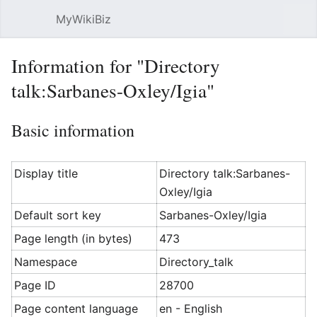
MyWikiBiz
Open main menu
Sear
Information for "Directory
talk:Sarbanes-Oxley/Igia"
Basic information
Display title
Directory talk:Sarbanes-
Oxley/Igia
Default sort key
Sarbanes-Oxley/Igia
Page length (in bytes)
473
Namespace
Directory_talk
Page ID
28700
Page content language
en - English