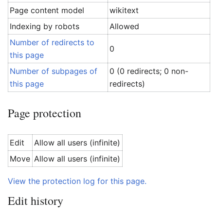
Page content model
wikitext
Indexing by robots
Allowed
Number of redirects to
0
this page
Number of subpages of
0 (0 redirects; 0 non-
this page
redirects)
Page protection
Edit
Allow all users (infinite)
Move
Allow all users (infinite)
View the protection log for this page.
Edit history