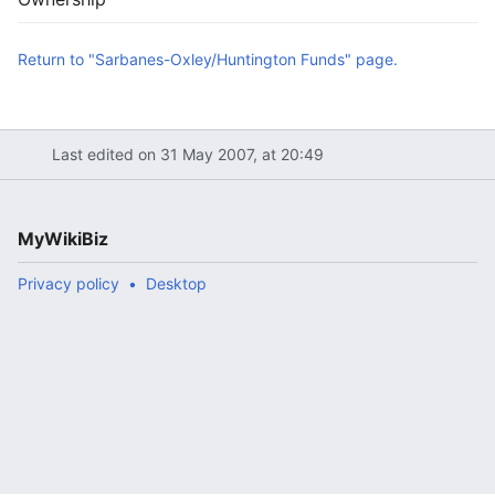
Return to "Sarbanes-Oxley/Huntington Funds" page.
Last edited on 31 May 2007, at 20:49
MyWikiBiz
Privacy policy
Desktop