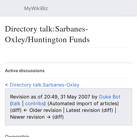
MyWikiBiz
Open main menu
Sear
Directory talk:Sarbanes-
Oxley/Huntington Funds
Language
Watch
Edit
Active discussions
<
Directory talk:Sarbanes-Oxley
Revision as of 20:49, 31 May 2007 by
Duke Bot
(
talk
|
contribs
)
(Automated import of articles)
(diff) ← Older revision | Latest revision (diff) |
Newer revision → (diff)
Ownership