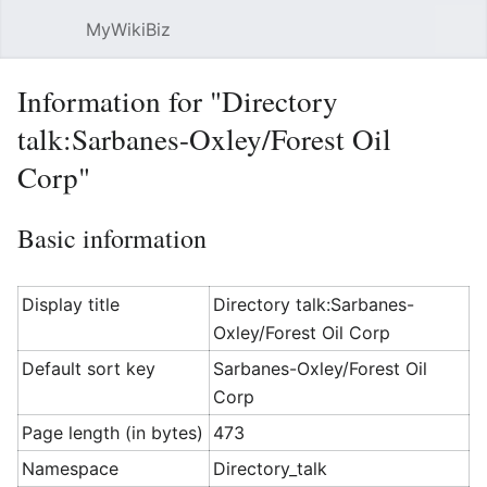
MyWikiBiz
Open main menu
Sear
Information for "Directory
talk:Sarbanes-Oxley/Forest Oil
Corp"
Basic information
Display title
Directory talk:Sarbanes-
Oxley/Forest Oil Corp
Default sort key
Sarbanes-Oxley/Forest Oil
Corp
Page length (in bytes)
473
Namespace
Directory_talk