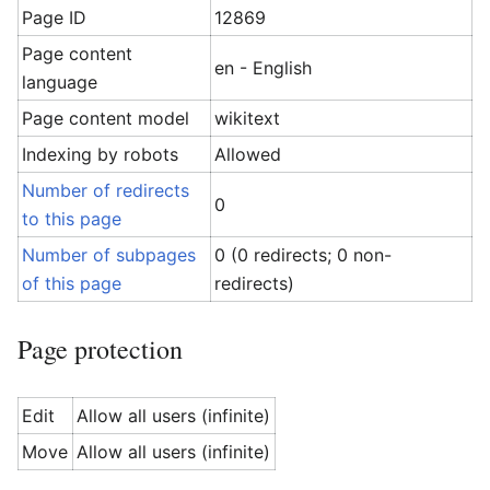
Page ID
12869
Page content
en - English
language
Page content model
wikitext
Indexing by robots
Allowed
Number of redirects
0
to this page
Number of subpages
0 (0 redirects; 0 non-
of this page
redirects)
Page protection
Edit
Allow all users (infinite)
Move
Allow all users (infinite)