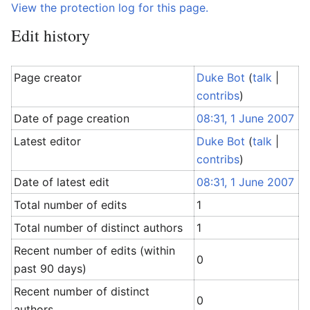
View the protection log for this page.
Edit history
Page creator
Duke Bot
(
talk
|
contribs
)
Date of page creation
08:31, 1 June 2007
Latest editor
Duke Bot
(
talk
|
contribs
)
Date of latest edit
08:31, 1 June 2007
Total number of edits
1
Total number of distinct authors
1
Recent number of edits (within
0
past 90 days)
Recent number of distinct
0
authors