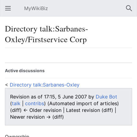
MyWikiBiz
Open main menu
Sear
Directory talk:Sarbanes-
Oxley/Firstservice Corp
Language
Watch
Edit
Active discussions
<
Directory talk:Sarbanes-Oxley
Revision as of 17:15, 5 June 2007 by
Duke Bot
(
talk
|
contribs
)
(Automated import of articles)
(diff) ← Older revision | Latest revision (diff) |
Newer revision → (diff)
Ownership