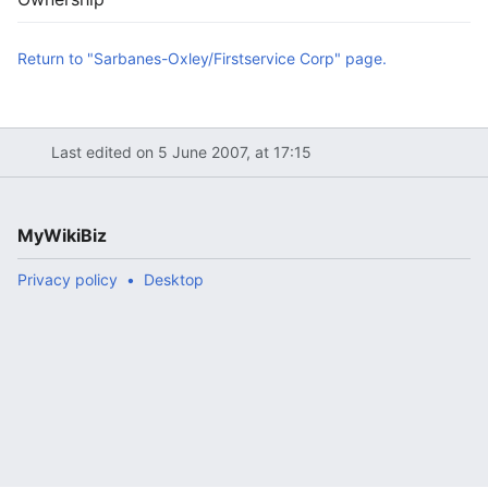
Return to "Sarbanes-Oxley/Firstservice Corp" page.
Last edited on 5 June 2007, at 17:15
MyWikiBiz
Privacy policy
Desktop