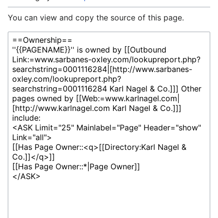
You can view and copy the source of this page.