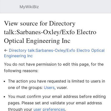
MyWikiBiz
Open main menu
Sear
View source for Directory
talk:Sarbanes-Oxley/Exfo Electro
Optical Engineering Inc
←
Directory talk:Sarbanes-Oxley/Exfo Electro Optical
Engineering Inc
You do not have permission to edit this page, for the
following reasons:
The action you have requested is limited to users in
one of the groups:
Users
, vuser.
You must confirm your email address before editing
pages. Please set and validate your email address
through your
user preferences
.