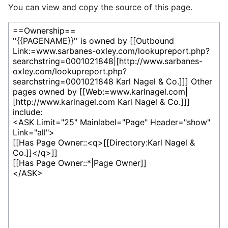
You can view and copy the source of this page.