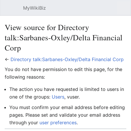
MyWikiBiz
Open main menu
Sear
View source for Directory
talk:Sarbanes-Oxley/Delta Financial
Corp
←
Directory talk:Sarbanes-Oxley/Delta Financial Corp
You do not have permission to edit this page, for the
following reasons:
The action you have requested is limited to users in
one of the groups:
Users
, vuser.
You must confirm your email address before editing
pages. Please set and validate your email address
through your
user preferences
.