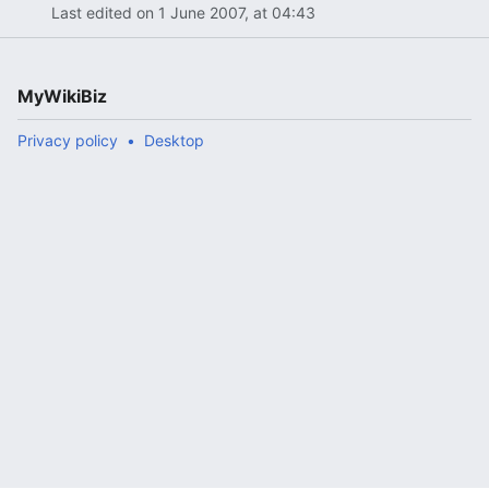
Last edited on 1 June 2007, at 04:43
MyWikiBiz
Privacy policy
Desktop