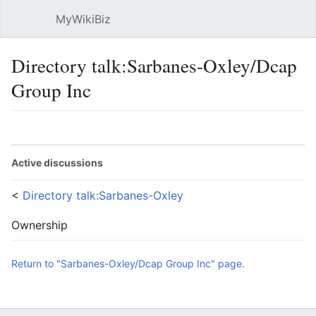
MyWikiBiz
Open main menu
Sear
Directory talk:Sarbanes-Oxley/Dcap
Group Inc
Language
Watch
Edit
Active discussions
<
Directory talk:Sarbanes-Oxley
Ownership
Return to "Sarbanes-Oxley/Dcap Group Inc" page.