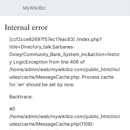
MyWikiBiz
Open main menu
Sear
Internal error
[ccf2cce82697f57ec17eac83] /index.php?
title=Directory_talk:Sarbanes-
Oxley/Community_Bank_System_Inc&action=histor
y LogicException from line 406 of
/home/admin/web/mywikibiz.com/public_html/incl
udes/cache/MessageCache.php: Process cache
for 'en' should be set by now.
Backtrace:
#0
/home/admin/web/mywikibiz.com/public_html/incl
udes/cache/MessageCache.php(1108):