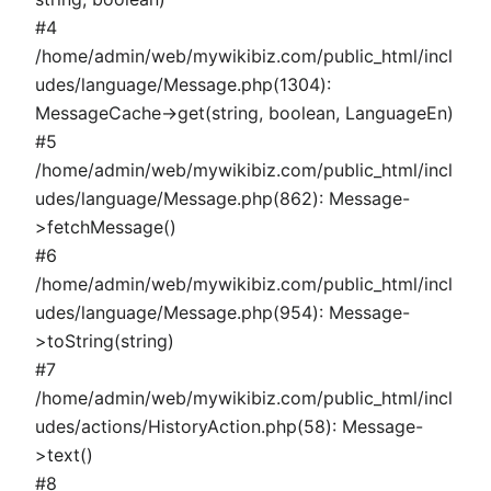
#4
/home/admin/web/mywikibiz.com/public_html/incl
udes/language/Message.php(1304):
MessageCache->get(string, boolean, LanguageEn)
#5
/home/admin/web/mywikibiz.com/public_html/incl
udes/language/Message.php(862): Message-
>fetchMessage()
#6
/home/admin/web/mywikibiz.com/public_html/incl
udes/language/Message.php(954): Message-
>toString(string)
#7
/home/admin/web/mywikibiz.com/public_html/incl
udes/actions/HistoryAction.php(58): Message-
>text()
#8