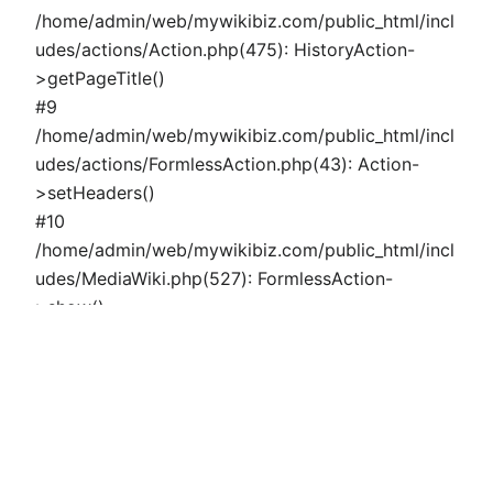
/home/admin/web/mywikibiz.com/public_html/incl
udes/actions/Action.php(475): HistoryAction-
>getPageTitle()
#9
/home/admin/web/mywikibiz.com/public_html/incl
udes/actions/FormlessAction.php(43): Action-
>setHeaders()
#10
/home/admin/web/mywikibiz.com/public_html/incl
udes/MediaWiki.php(527): FormlessAction-
>show()
#11
/home/admin/web/mywikibiz.com/public_html/incl
udes/MediaWiki.php(313): MediaWiki-
>performAction(Article, Title)
#12
/home/admin/web/mywikibiz.com/public_html/incl