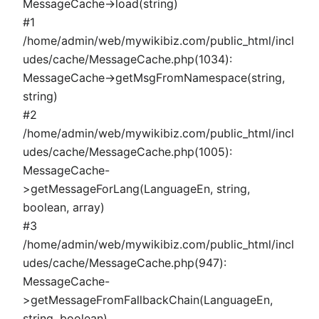
MessageCache->load(string)
#1
/home/admin/web/mywikibiz.com/public_html/incl
udes/cache/MessageCache.php(1034):
MessageCache->getMsgFromNamespace(string,
string)
#2
/home/admin/web/mywikibiz.com/public_html/incl
udes/cache/MessageCache.php(1005):
MessageCache-
>getMessageForLang(LanguageEn, string,
boolean, array)
#3
/home/admin/web/mywikibiz.com/public_html/incl
udes/cache/MessageCache.php(947):
MessageCache-
>getMessageFromFallbackChain(LanguageEn,
string, boolean)