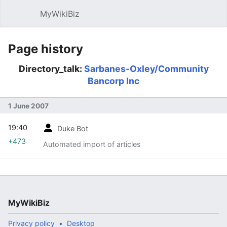
MyWikiBiz
Open main menu
Sear
Page history
Directory_talk:
Sarbanes-Oxley/Community
Bancorp Inc
1 June 2007
19:40
Duke Bot
+473
Automated import of articles
MyWikiBiz
Privacy policy
Desktop