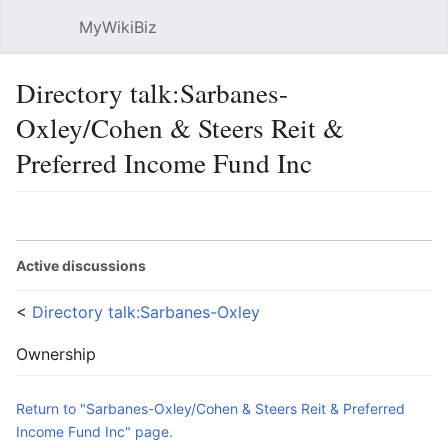
MyWikiBiz
Open main menu
Sear
Directory talk:Sarbanes-
Oxley/Cohen & Steers Reit &
Preferred Income Fund Inc
Language
Watch
Edit
Active discussions
<
Directory talk:Sarbanes-Oxley
Ownership
Return to "Sarbanes-Oxley/Cohen & Steers Reit & Preferred
Income Fund Inc" page.