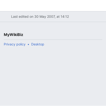
Last edited on 30 May 2007, at 14:12
MyWikiBiz
Privacy policy
Desktop