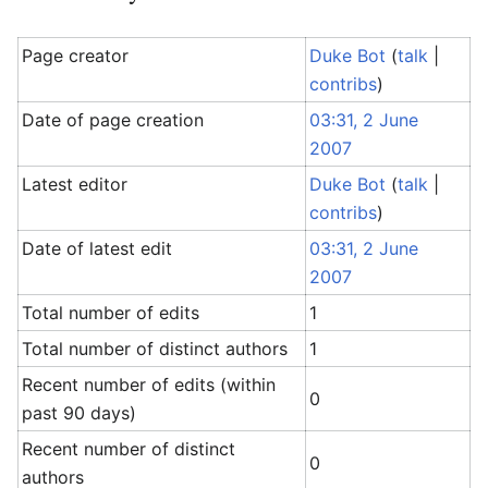
Page creator
Duke Bot
(
talk
|
contribs
)
Date of page creation
03:31, 2 June
2007
Latest editor
Duke Bot
(
talk
|
contribs
)
Date of latest edit
03:31, 2 June
2007
Total number of edits
1
Total number of distinct authors
1
Recent number of edits (within
0
past 90 days)
Recent number of distinct
0
authors