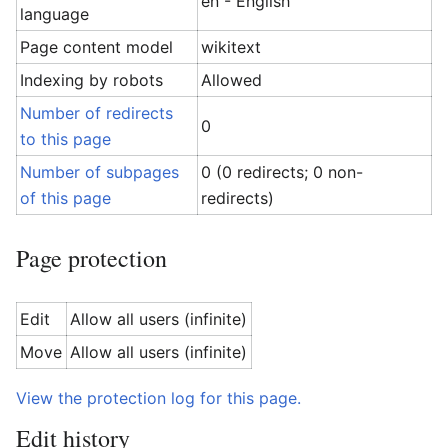
en - English
language
Page content model
wikitext
Indexing by robots
Allowed
Number of redirects
0
to this page
Number of subpages
0 (0 redirects; 0 non-
of this page
redirects)
Page protection
Edit
Allow all users (infinite)
Move
Allow all users (infinite)
View the protection log for this page.
Edit history