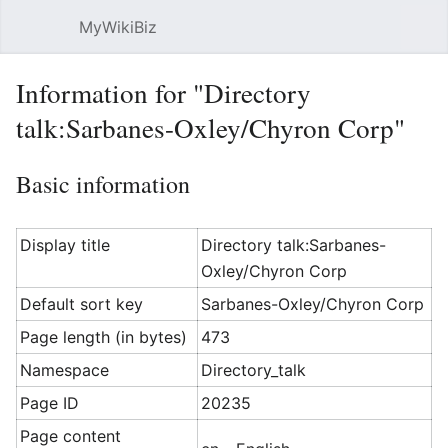
MyWikiBiz
Open main menu
Sear
Information for "Directory
talk:Sarbanes-Oxley/Chyron Corp"
Basic information
Display title
Directory talk:Sarbanes-
Oxley/Chyron Corp
Default sort key
Sarbanes-Oxley/Chyron Corp
Page length (in bytes)
473
Namespace
Directory_talk
Page ID
20235
Page content