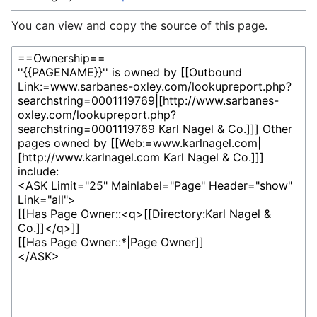
You can view and copy the source of this page.