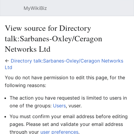
MyWikiBiz
Open main menu
Sear
View source for Directory
talk:Sarbanes-Oxley/Ceragon
Networks Ltd
←
Directory talk:Sarbanes-Oxley/Ceragon Networks
Ltd
You do not have permission to edit this page, for the
following reasons:
The action you have requested is limited to users in
one of the groups:
Users
, vuser.
You must confirm your email address before editing
pages. Please set and validate your email address
through your
user preferences
.