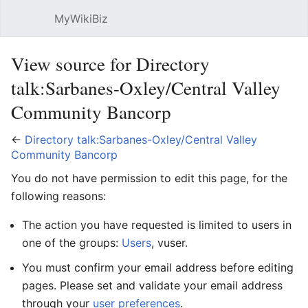
MyWikiBiz
Open main menu
Sear
View source for Directory
talk:Sarbanes-Oxley/Central Valley
Community Bancorp
←
Directory talk:Sarbanes-Oxley/Central Valley
Community Bancorp
You do not have permission to edit this page, for the
following reasons:
The action you have requested is limited to users in
one of the groups:
Users
, vuser.
You must confirm your email address before editing
pages. Please set and validate your email address
through your
user preferences
.