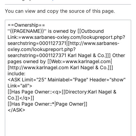
You can view and copy the source of this page.