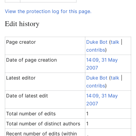
View the protection log for this page.
Edit history
Page creator
Duke Bot
(
talk
|
contribs
)
Date of page creation
14:09, 31 May
2007
Latest editor
Duke Bot
(
talk
|
contribs
)
Date of latest edit
14:09, 31 May
2007
Total number of edits
1
Total number of distinct authors
1
Recent number of edits (within