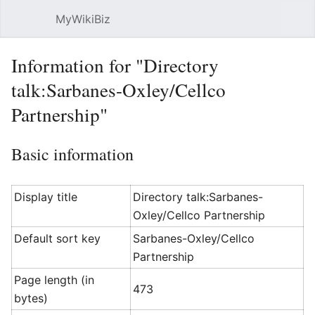
MyWikiBiz
Open main menu
Sear
Information for "Directory
talk:Sarbanes-Oxley/Cellco
Partnership"
Basic information
Display title
Directory talk:Sarbanes-
Oxley/Cellco Partnership
Default sort key
Sarbanes-Oxley/Cellco
Partnership
Page length (in
473
bytes)