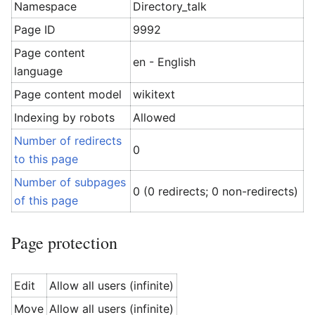
Namespace
Directory_talk
Page ID
9992
Page content
en - English
language
Page content model
wikitext
Indexing by robots
Allowed
Number of redirects
0
to this page
Number of subpages
0 (0 redirects; 0 non-redirects)
of this page
Page protection
Edit
Allow all users (infinite)
Move
Allow all users (infinite)