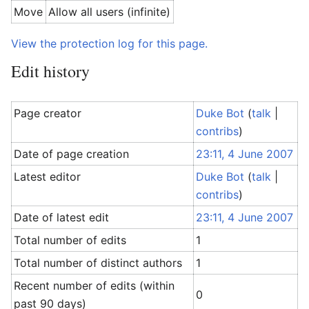
Move
Allow all users (infinite)
View the protection log for this page.
Edit history
Page creator
Duke Bot
(
talk
|
contribs
)
Date of page creation
23:11, 4 June 2007
Latest editor
Duke Bot
(
talk
|
contribs
)
Date of latest edit
23:11, 4 June 2007
Total number of edits
1
Total number of distinct authors
1
Recent number of edits (within
0
past 90 days)