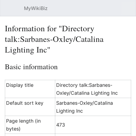
MyWikiBiz
Open main menu
Sear
Information for "Directory
talk:Sarbanes-Oxley/Catalina
Lighting Inc"
Basic information
Display title
Directory talk:Sarbanes-
Oxley/Catalina Lighting Inc
Default sort key
Sarbanes-Oxley/Catalina
Lighting Inc
Page length (in
473
bytes)