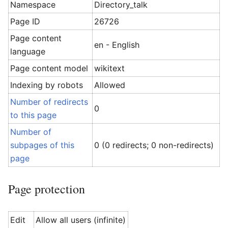
Namespace
Directory_talk
Page ID
26726
Page content
en - English
language
Page content model
wikitext
Indexing by robots
Allowed
Number of redirects
0
to this page
Number of
subpages of this
0 (0 redirects; 0 non-redirects)
page
Page protection
Edit
Allow all users (infinite)