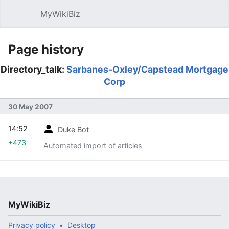
MyWikiBiz
Open main menu
Sear
Page history
Directory_talk:
Sarbanes-Oxley/Capstead Mortgage
Corp
30 May 2007
14:52
Duke Bot
+473
Automated import of articles
MyWikiBiz
Privacy policy
Desktop