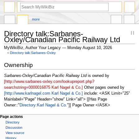
more
Directory talk:Sarbanes-
Oxley/Canadian Pacific Railway Ltd
MyWikiBiz, Author Your Legacy — Monday August 10, 2026
<
Directory talk:Sarbanes-Oxley
Jump
Jump
Ownership
to
to
navigation
search
Sarbanes-Oxley/Canadian Pacific Railway Ltd
is owned by
[http://www.sarbanes-oxley.com/lookupreport.php?
searchstring=0000016875 Karl Nagel & Co.]
Other pages owned by
[http://www.karlnagel.com Karl Nagel & Co.]
include: <ASK Limit="25"
Mainlabel="Page" Header="show" Link="all"> [[Has Page
Owner::
Directory:Karl Nagel & Co.
]] Page Owner </ASK>
Page actions
Directory
Discussion
View source
History