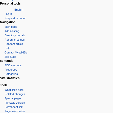
Personal tools
English
Log in
Request account
Navigation
Main page
Add a listing
Directory portals
Recent changes
Random article
Help
Contact MyWikiBiz
Site Stats
semantic
SEO methods
Properties
Categories
Site statistics
Tools
What links here
Related changes
Special pages
Printable version
Permanent link
Page information