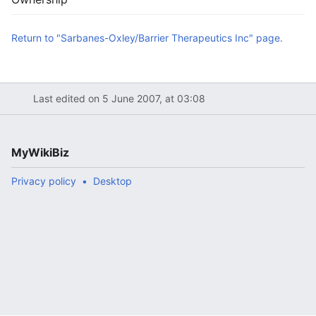
Return to "Sarbanes-Oxley/Barrier Therapeutics Inc" page.
Last edited on 5 June 2007, at 03:08
MyWikiBiz
Privacy policy
Desktop