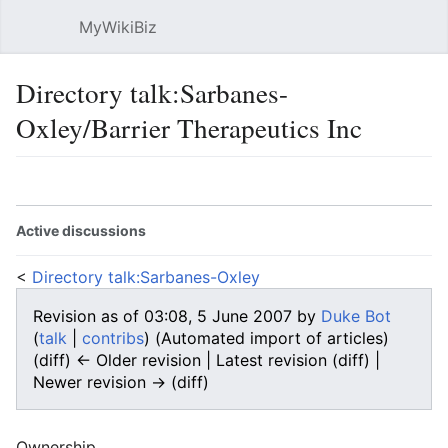
MyWikiBiz
Open main menu
Sear
Directory talk:Sarbanes-
Oxley/Barrier Therapeutics Inc
Language
Watch
Edit
Active discussions
<
Directory talk:Sarbanes-Oxley
Revision as of 03:08, 5 June 2007 by
Duke Bot
(
talk
|
contribs
)
(Automated import of articles)
(diff) ← Older revision | Latest revision (diff) |
Newer revision → (diff)
Ownership