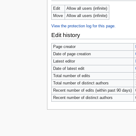
tools
What links here
Edit
Allow all users (infinite)
Related changes
Move
Allow all users (infinite)
Special pages
Page information
View the protection log for this page.
Browse properties
Edit history
search
Page creator
Date of page creation
Latest editor
Date of latest edit
Total number of edits
Total number of distinct authors
Recent number of edits (within past 90 days)
Recent number of distinct authors
Privacy 