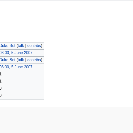
Duke Bot
(
talk
|
contribs
)
03:00, 5 June 2007
Duke Bot
(
talk
|
contribs
)
03:00, 5 June 2007
1
1
0
0
policy
About MyWikiBiz
Disclaimers
Mobile view