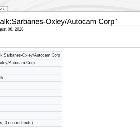
tory
y talk:Sarbanes-Oxley/Autocam Corp"
ust 08, 2026
alk:Sarbanes-Oxley/Autocam Corp
xley/Autocam Corp
lk
ts; 0 non-redirects)