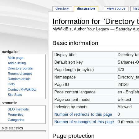
directory
discussion
view source
his
Information for "Director
MyWikiBiz, Author Your Legacy — Saturday Aug
Jump
Jump
Basic information
to
to
navigation
search
navigation
Display title
Directory t
Main page
Default sort key
Sarbanes-O
Add a listing
Directory portals
Page length (in bytes)
473
Recent changes
Namespace
Directory_ta
Random article
Help
Page ID
28129
Contact MyWikiBiz
Page content language
en - English
Site Stats
Page content model
wikitext
semantic
Indexing by robots
Allowed
SEO methods
Number of redirects to this page
0
Properties
Categories
Number of subpages of this page
0 (0 redirec
site statistics
Statcounter
Page protection