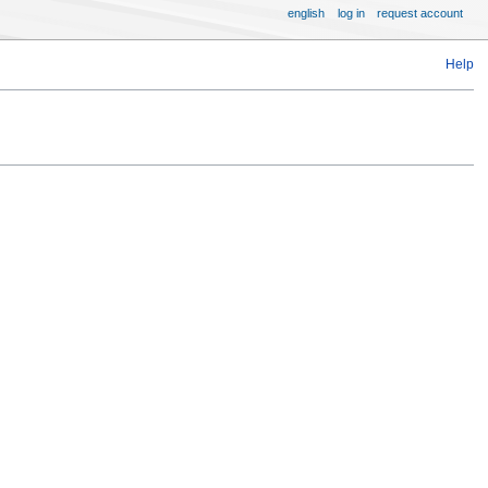
english
log in
request account
Help