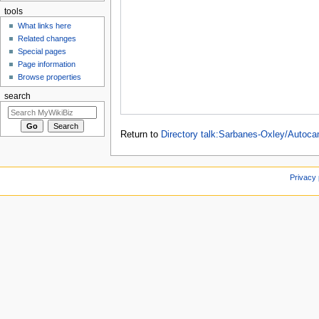
tools
What links here
Related changes
Special pages
Page information
Browse properties
search
Return to
Directory talk:Sarbanes-Oxley/Autoc
Privacy 