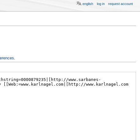
english
log in
request account
ferences
.