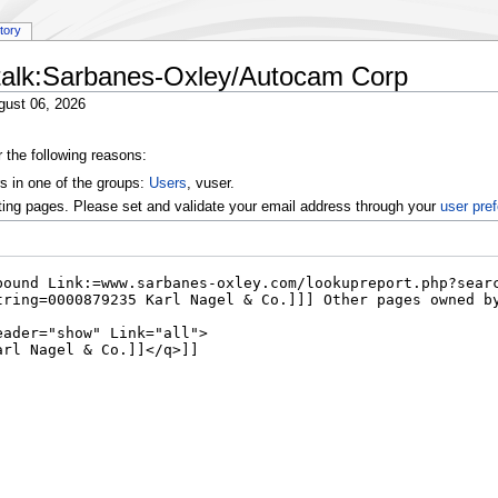
story
 talk:Sarbanes-Oxley/Autocam Corp
gust 06, 2026
r the following reasons:
s in one of the groups:
Users
, vuser.
ting pages. Please set and validate your email address through your
user pre