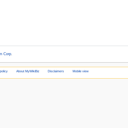
am Corp
.
policy
About MyWikiBiz
Disclaimers
Mobile view