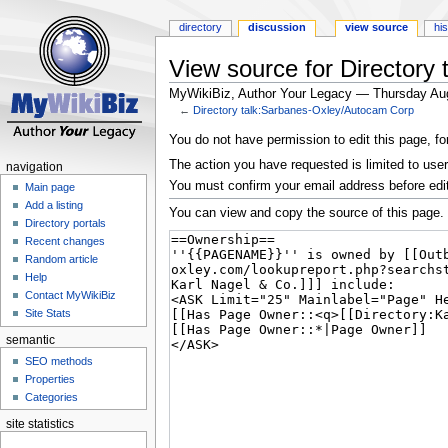
directory
discussion
view source
hi
View source for Directory
MyWikiBiz, Author Your Legacy — Thursday Au
←
Directory talk:Sarbanes-Oxley/Autocam Corp
Jump
Jump
You do not have permission to edit this page, fo
to
to
The action you have requested is limited to user
navigation
navigation
search
You must confirm your email address before edi
Main page
Add a listing
You can view and copy the source of this page.
Directory portals
Recent changes
Random article
Help
Contact MyWikiBiz
Site Stats
semantic
SEO methods
Properties
Categories
site statistics