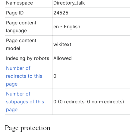
Namespace
Directory_talk
Page ID
24525
Page content
en - English
language
Page content
wikitext
model
Indexing by robots
Allowed
Number of
redirects to this
0
page
Number of
subpages of this
0 (0 redirects; 0 non-redirects)
page
Page protection