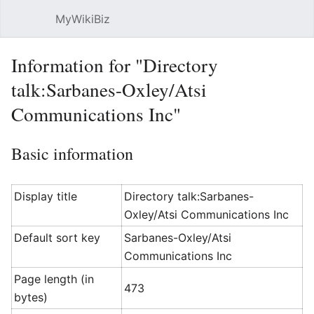
MyWikiBiz
Open main menu
Sear
Information for "Directory
talk:Sarbanes-Oxley/Atsi
Communications Inc"
Basic information
Display title
Directory talk:Sarbanes-
Oxley/Atsi Communications Inc
Default sort key
Sarbanes-Oxley/Atsi
Communications Inc
Page length (in
473
bytes)