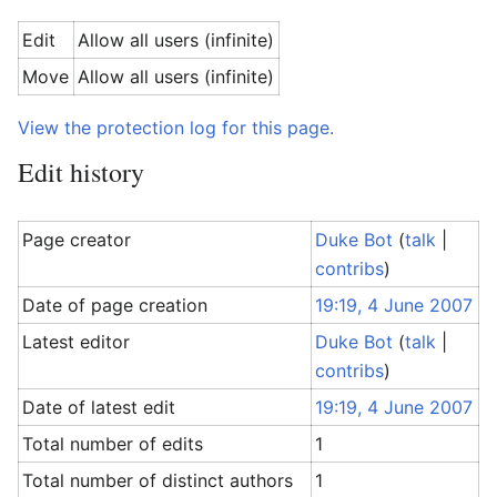
Edit
Allow all users (infinite)
Move
Allow all users (infinite)
View the protection log for this page.
Edit history
Page creator
Duke Bot
(
talk
|
contribs
)
Date of page creation
19:19, 4 June 2007
Latest editor
Duke Bot
(
talk
|
contribs
)
Date of latest edit
19:19, 4 June 2007
Total number of edits
1
Total number of distinct authors
1