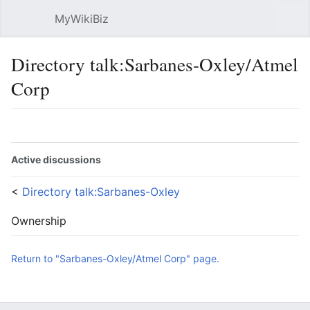
MyWikiBiz
Open main menu
Sear
Directory talk:Sarbanes-Oxley/Atmel
Corp
Language
Watch
Edit
Active discussions
<
Directory talk:Sarbanes-Oxley
Ownership
Return to "Sarbanes-Oxley/Atmel Corp" page.