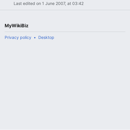
Last edited on 1 June 2007, at 03:42
MyWikiBiz
Privacy policy
Desktop