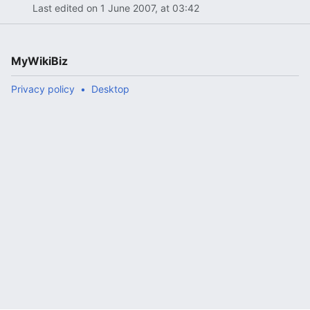
Last edited on 1 June 2007, at 03:42
MyWikiBiz
Privacy policy
Desktop