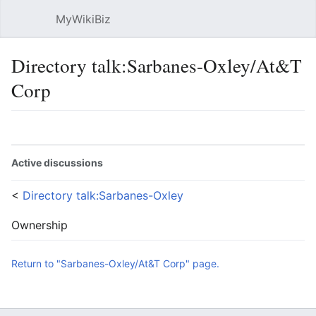
MyWikiBiz
Open main menu
Sear
Directory talk:Sarbanes-Oxley/At&T
Corp
Language
Watch
Edit
Active discussions
<
Directory talk:Sarbanes-Oxley
Ownership
Return to "Sarbanes-Oxley/At&T Corp" page.