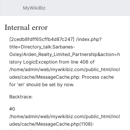
MyWikiBiz
Open main menu
Sear
Internal error
[2cedb8fdff65cffb4d87c247] /index.php?
title=Directory_talk:Sarbanes-
Oxley/Arden_Realty_Limited_Partnership&action=h
istory LogicException from line 406 of
/home/admin/web/mywikibiz.com/public_html/incl
udes/cache/MessageCache.php: Process cache
for 'en' should be set by now.
Backtrace:
#0
/home/admin/web/mywikibiz.com/public_html/incl
udes/cache/MessageCache.php(1108):