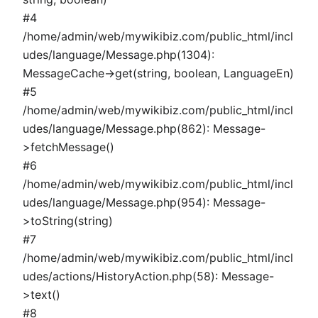
#4
/home/admin/web/mywikibiz.com/public_html/incl
udes/language/Message.php(1304):
MessageCache->get(string, boolean, LanguageEn)
#5
/home/admin/web/mywikibiz.com/public_html/incl
udes/language/Message.php(862): Message-
>fetchMessage()
#6
/home/admin/web/mywikibiz.com/public_html/incl
udes/language/Message.php(954): Message-
>toString(string)
#7
/home/admin/web/mywikibiz.com/public_html/incl
udes/actions/HistoryAction.php(58): Message-
>text()
#8