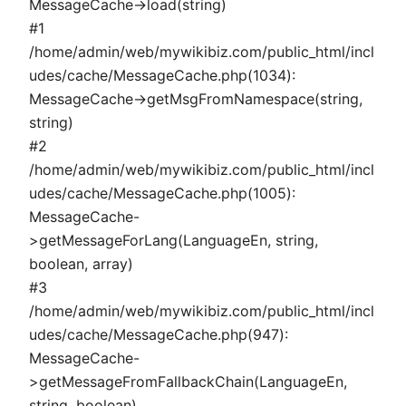
MessageCache->load(string)
#1
/home/admin/web/mywikibiz.com/public_html/incl
udes/cache/MessageCache.php(1034):
MessageCache->getMsgFromNamespace(string,
string)
#2
/home/admin/web/mywikibiz.com/public_html/incl
udes/cache/MessageCache.php(1005):
MessageCache-
>getMessageForLang(LanguageEn, string,
boolean, array)
#3
/home/admin/web/mywikibiz.com/public_html/incl
udes/cache/MessageCache.php(947):
MessageCache-
>getMessageFromFallbackChain(LanguageEn,
string, boolean)