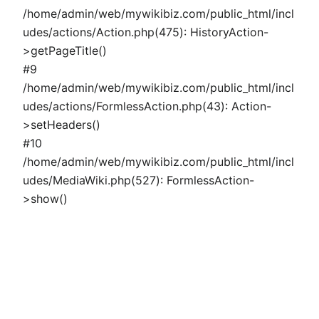
/home/admin/web/mywikibiz.com/public_html/incl
udes/actions/Action.php(475): HistoryAction-
>getPageTitle()
#9
/home/admin/web/mywikibiz.com/public_html/incl
udes/actions/FormlessAction.php(43): Action-
>setHeaders()
#10
/home/admin/web/mywikibiz.com/public_html/incl
udes/MediaWiki.php(527): FormlessAction-
>show()
#11
/home/admin/web/mywikibiz.com/public_html/incl
udes/MediaWiki.php(313): MediaWiki-
>performAction(Article, Title)
#12
/home/admin/web/mywikibiz.com/public_html/incl