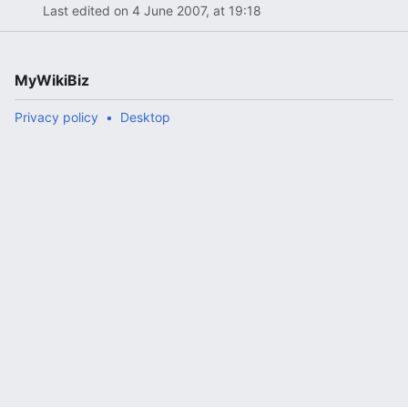
Last edited on 4 June 2007, at 19:18
MyWikiBiz
Privacy policy
Desktop