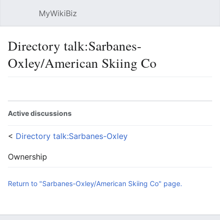
MyWikiBiz
Open main menu
Sear
Directory talk:Sarbanes-
Oxley/American Skiing Co
Language
Watch
Edit
Active discussions
<
Directory talk:Sarbanes-Oxley
Ownership
Return to "Sarbanes-Oxley/American Skiing Co" page.