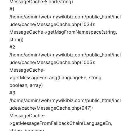
MessageCache->load(string)
#1
/home/admin/web/mywikibiz.com/public_html/incl
udes/cache/MessageCache.php(1034):
MessageCache->getMsgFromNamespace(string,
string)
#2
/home/admin/web/mywikibiz.com/public_html/incl
udes/cache/MessageCache.php(1005):
MessageCache-
>getMessageForLang(LanguageEn, string,
boolean, array)
#3
/home/admin/web/mywikibiz.com/public_html/incl
udes/cache/MessageCache.php(947):
MessageCache-
>getMessageFromFallbackChain(LanguageEn,
string, boolean)