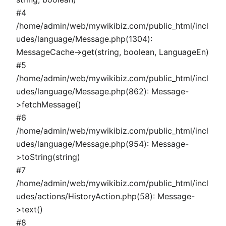
#4
/home/admin/web/mywikibiz.com/public_html/incl
udes/language/Message.php(1304):
MessageCache->get(string, boolean, LanguageEn)
#5
/home/admin/web/mywikibiz.com/public_html/incl
udes/language/Message.php(862): Message-
>fetchMessage()
#6
/home/admin/web/mywikibiz.com/public_html/incl
udes/language/Message.php(954): Message-
>toString(string)
#7
/home/admin/web/mywikibiz.com/public_html/incl
udes/actions/HistoryAction.php(58): Message-
>text()
#8