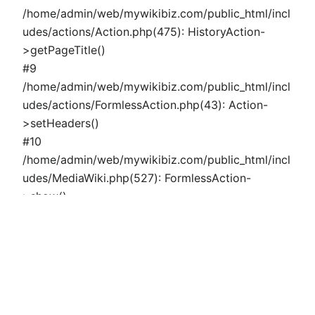
/home/admin/web/mywikibiz.com/public_html/incl
udes/actions/Action.php(475): HistoryAction-
>getPageTitle()
#9
/home/admin/web/mywikibiz.com/public_html/incl
udes/actions/FormlessAction.php(43): Action-
>setHeaders()
#10
/home/admin/web/mywikibiz.com/public_html/incl
udes/MediaWiki.php(527): FormlessAction-
>show()
#11
/home/admin/web/mywikibiz.com/public_html/incl
udes/MediaWiki.php(313): MediaWiki-
>performAction(Article, Title)
#12
/home/admin/web/mywikibiz.com/public_html/incl