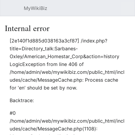
MyWikiBiz
Open main menu
Sear
Internal error
[2e140f1d885d038163a3cf87] /index.php?
title=Directory_talk:Sarbanes-
Oxley/American_Homestar_Corp&action=history
LogicException from line 406 of
/home/admin/web/mywikibiz.com/public_html/incl
udes/cache/MessageCache.php: Process cache
for 'en' should be set by now.
Backtrace:
#0
/home/admin/web/mywikibiz.com/public_html/incl
udes/cache/MessageCache.php(1108):