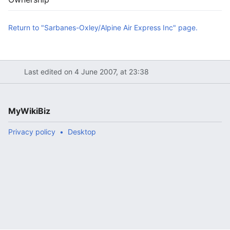
Return to "Sarbanes-Oxley/Alpine Air Express Inc" page.
Last edited on 4 June 2007, at 23:38
MyWikiBiz
Privacy policy
Desktop