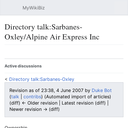
MyWikiBiz
Open main menu
Sear
Directory talk:Sarbanes-
Oxley/Alpine Air Express Inc
Language
Watch
Edit
Active discussions
<
Directory talk:Sarbanes-Oxley
Revision as of 23:38, 4 June 2007 by
Duke Bot
(
talk
|
contribs
)
(Automated import of articles)
(diff) ← Older revision | Latest revision (diff) |
Newer revision → (diff)
Ownership