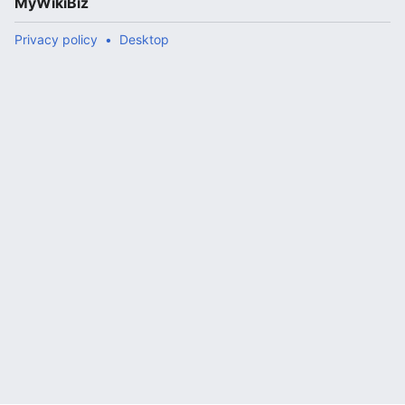
MyWikiBiz
Privacy policy
Desktop