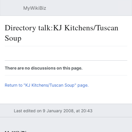
MyWikiBiz
Open main menu
Sear
Directory talk:KJ Kitchens/Tuscan
Soup
Language
Watch
Edit
There are no discussions on this page.
Return to "KJ Kitchens/Tuscan Soup" page.
Last edited on 9 January 2008, at 20:43