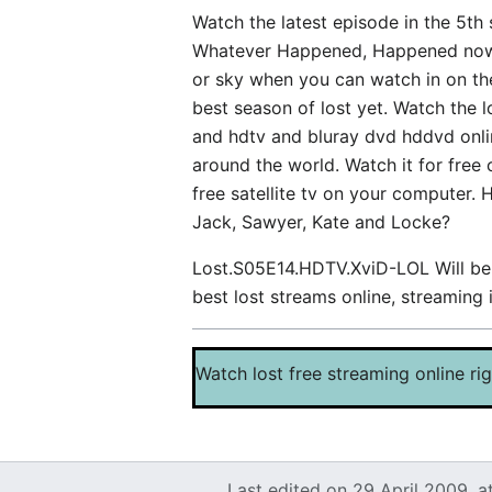
Watch the latest episode in the 5th
Whatever Happened, Happened now whi
or sky when you can watch in on the 
best season of lost yet. Watch the 
and hdtv and bluray dvd hddvd onlin
around the world. Watch it for free
free satellite tv on your computer. 
Jack, Sawyer, Kate and Locke?
Lost.S05E14.HDTV.XviD-LOL Will be s
best lost streams online, streamin
Watch lost free streaming online ri
Last edited on 29 April 2009, a