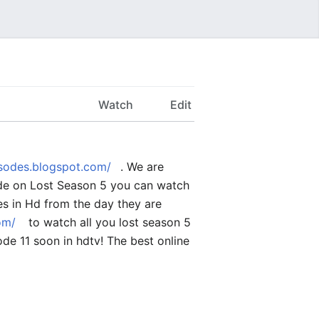
Watch
Edit
isodes.blogspot.com/
. We are
sode on Lost Season 5 you can watch
des in Hd from the day they are
om/
to watch all you lost season 5
de 11 soon in hdtv! The best online