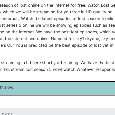
 season of lost online on the internet for free. Watch Lost 
ch we will be streaming for you free in HD quality online
internet.. Watch the latest episodes of lost season 5 onlin
lost series 5 online we will be showing episodes such as se
e on the internet. We have the best lost episodes, which 
 on the internet and online. No need for sky1 skyone, sky o
He's Our You is predicted be the best episode of lost yet in
treaming in hd here shortly after airing. We have the bes
g in hd. stream lost season 5 now! watch Whatever Happen
ght now!
t 03:01