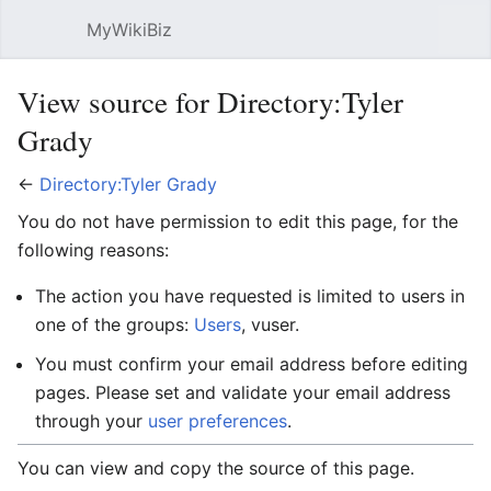
MyWikiBiz
Open main menu
Sear
View source for Directory:Tyler
Grady
←
Directory:Tyler Grady
You do not have permission to edit this page, for the
following reasons:
The action you have requested is limited to users in
one of the groups:
Users
, vuser.
You must confirm your email address before editing
pages. Please set and validate your email address
through your
user preferences
.
You can view and copy the source of this page.