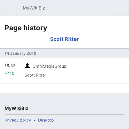
MyWikiBiz
Open main menu
Sear
Page history
Scott Ritter
14 January 2010
18:57
OmniMediaGroup
+410
Scott Ritter
MyWikiBiz
Privacy policy
Desktop