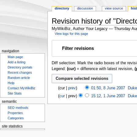
directory
discussion
view source
his
Revision history of "Dire
MyWikiBiz, Author Your Legacy — Thursday Au
View logs for this page
Jump
Jump
Filter revisions
to
to
navigation
navigation
search
Main page
Add a listing
Diff selection: Mark the radio boxes of the revis
Directory portals
Legend:
(cur)
= difference with latest revision,
(
Recent changes
Random article
Help
cur
prev
01:50, 8 June 2007
‎
Duke
Contact MyWikiBiz
Site Stats
cur
prev
15:12, 1 June 2007
‎
Duke
semantic
SEO methods
Properties
Categories
site statistics
Statcounter