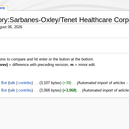
tory
ctory:Sarbanes-Oxley/Tenet Healthcare Corp
gust 06, 2026
ions to compare and hit enter or the button at the bottom.
prev)
= difference with preceding revision,
m
= minor edit.
 Bot
talk
contribs
‎
3,107 bytes
+39
‎
Automated import of articles -
 Bot
talk
contribs
‎
3,068 bytes
+3,068
‎
Automated import of article