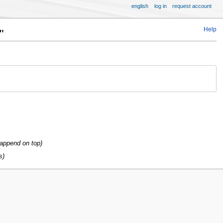
english
log in
request account
Help
"
 append on top
s