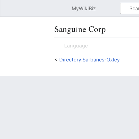
MyWikiBiz
Open main menu
Sanguine Corp
Language
<
Directory:Sarbanes-Oxley
Sanguine Corp
<adsense> google_ad_client = "
= "200x200_as"; google_ad_type 
"FFFFFF"; google_color_link = "0
Contents