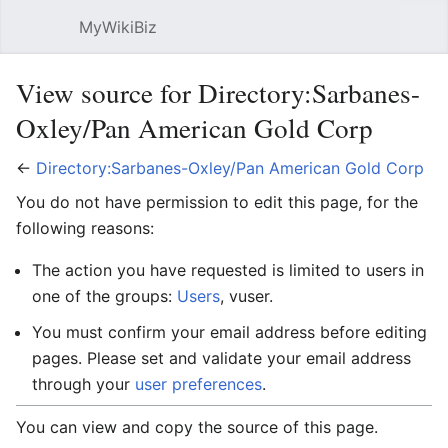
MyWikiBiz
Open main menu
Sear
View source for Directory:Sarbanes-
Oxley/Pan American Gold Corp
←
Directory:Sarbanes-Oxley/Pan American Gold Corp
You do not have permission to edit this page, for the
following reasons:
The action you have requested is limited to users in
one of the groups:
Users
, vuser.
You must confirm your email address before editing
pages. Please set and validate your email address
through your
user preferences
.
You can view and copy the source of this page.