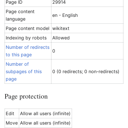
Page ID
29914
Page content
en - English
language
Page content model
wikitext
Indexing by robots
Allowed
Number of redirects
0
to this page
Number of
subpages of this
0 (0 redirects; 0 non-redirects)
page
Page protection
Edit
Allow all users (infinite)
Move
Allow all users (infinite)