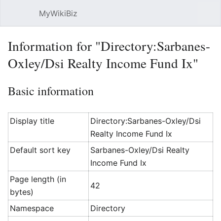
MyWikiBiz
Open main menu
Sear
Information for "Directory:Sarbanes-
Oxley/Dsi Realty Income Fund Ix"
Basic information
Display title
Directory:Sarbanes-Oxley/Dsi
Realty Income Fund Ix
Default sort key
Sarbanes-Oxley/Dsi Realty
Income Fund Ix
Page length (in
42
bytes)
Namespace
Directory