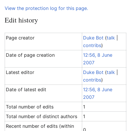
View the protection log for this page.
Edit history
Page creator
Duke Bot
(
talk
|
contribs
)
Date of page creation
12:56, 8 June
2007
Latest editor
Duke Bot
(
talk
|
contribs
)
Date of latest edit
12:56, 8 June
2007
Total number of edits
1
Total number of distinct authors
1
Recent number of edits (within
0