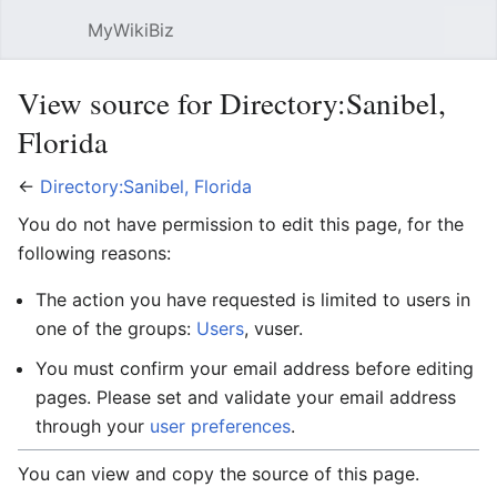
MyWikiBiz
Open main menu
Sear
View source for Directory:Sanibel,
Florida
←
Directory:Sanibel, Florida
You do not have permission to edit this page, for the
following reasons:
The action you have requested is limited to users in
one of the groups:
Users
, vuser.
You must confirm your email address before editing
pages. Please set and validate your email address
through your
user preferences
.
You can view and copy the source of this page.