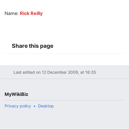
Name:
Rick Reilly
Share this page
Last edited on 12 December 2009, at 16:35
MyWikiBiz
Privacy policy
Desktop