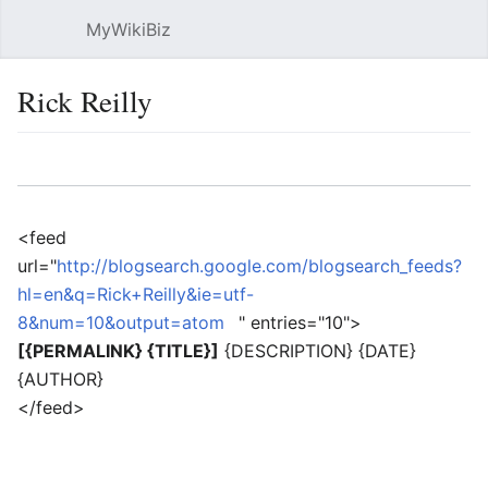
MyWikiBiz
Open main menu
Sear
Rick Reilly
Language
Watch
Edit
<feed
url="
http://blogsearch.google.com/blogsearch_feeds?
hl=en&q=Rick+Reilly&ie=utf-
8&num=10&output=atom
" entries="10">
[{PERMALINK} {TITLE}]
{DESCRIPTION} {DATE}
{AUTHOR}
</feed>