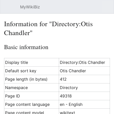
MyWikiBiz
Open main menu
Sear
Information for "Directory:Otis
Chandler"
Basic information
Display title
Directory:Otis Chandler
Default sort key
Otis Chandler
Page length (in bytes)
412
Namespace
Directory
Page ID
49318
Page content language
en - English
Page content model
wikitext