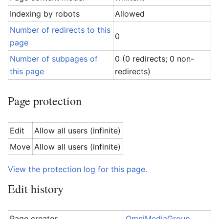
Indexing by robots
Allowed
Number of redirects to this
0
page
Number of subpages of
0 (0 redirects; 0 non-
this page
redirects)
Page protection
Edit
Allow all users (infinite)
Move
Allow all users (infinite)
View the protection log for this page.
Edit history
Page creator
OmniMediaGroup