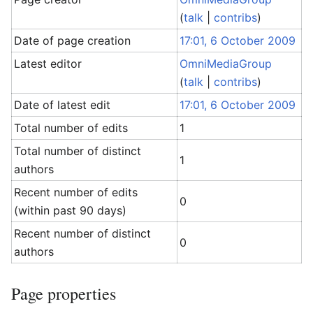
(
talk
|
contribs
)
Date of page creation
17:01, 6 October 2009
Latest editor
OmniMediaGroup
(
talk
|
contribs
)
Date of latest edit
17:01, 6 October 2009
Total number of edits
1
Total number of distinct
1
authors
Recent number of edits
0
(within past 90 days)
Recent number of distinct
0
authors
Page properties