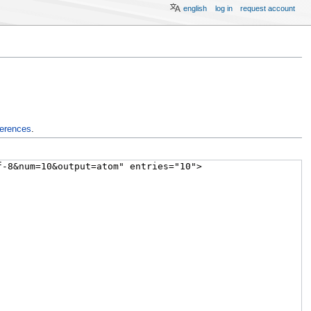
english
log in
request account
ferences
.