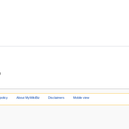
)
policy
About MyWikiBiz
Disclaimers
Mobile view