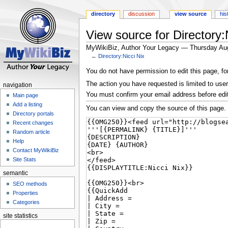
directory
discussion
view source
his
View source for Directory:
MyWikiBiz, Author Your Legacy — Thursday Au
←
Directory:Nicci Nix
Jump
Jump
You do not have permission to edit this page, fo
to
to
The action you have requested is limited to user
navigation
navigation
search
You must confirm your email address before edi
Main page
Add a listing
You can view and copy the source of this page.
Directory portals
Recent changes
Random article
Help
Contact MyWikiBiz
Site Stats
semantic
SEO methods
Properties
Categories
site statistics