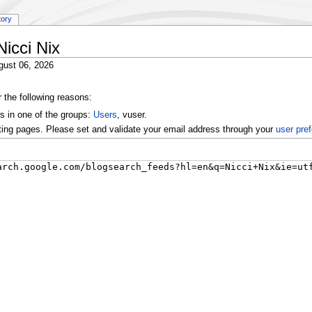
tory
Nicci Nix
gust 06, 2026
r the following reasons:
s in one of the groups:
Users
, vuser.
ting pages. Please set and validate your email address through your
user pre