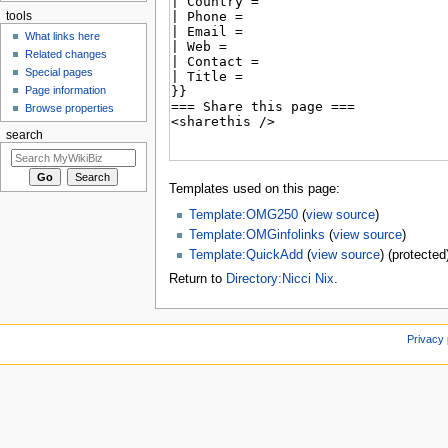
tools
What links here
Related changes
Special pages
Page information
Browse properties
search
Templates used on this page:
Template:OMG250
(
view source
)
Template:OMGinfolinks
(
view source
)
Template:QuickAdd
(
view source
) (protected
Return to
Directory:Nicci Nix
.
Privacy 